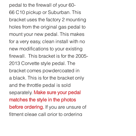
pedal to the firewall of your 60-
66 C10 pickup or Suburban. This
bracket uses the factory 2 mounting
holes from the original gas pedal to
mount your new pedal. This makes
for a very easy, clean install with no
new modifications to your existing
firewall. This bracket is for the 2005-
2013 Corvette style pedal. The
bracket comes powdercoated in
a black. This is for the bracket only
and the throttle pedal is sold
separately.
Make sure your pedal
matches the style in the photos
before ordering.
If you are unsure of
fitment pleae call prior to ordering
so we can get you the right braket
for your application.