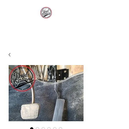
LIKUID KREATIONS
Paint, Customs, Rods and
Restoration