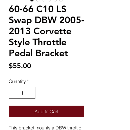
60-66 C10 LS
Swap DBW 2005-
2013 Corvette
Style Throttle
Pedal Bracket
Price
$55.00
Quantity
*
Add to Cart
This bracket mounts a DBW throttle