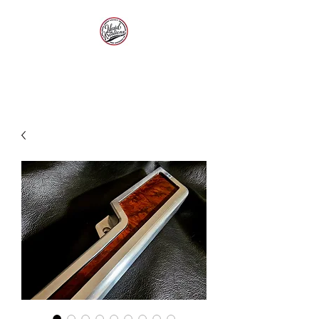
LIKUID KREATIONS
Paint, Customs, Rods and
Restoration