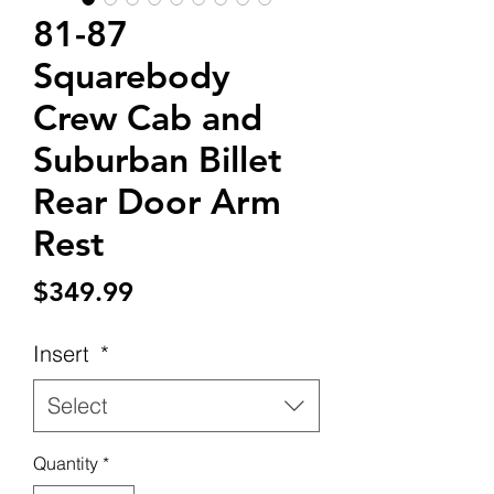
81-87
Squarebody
Crew Cab and
Suburban Billet
Rear Door Arm
Rest
Price
$349.99
Insert
*
Select
Quantity
*