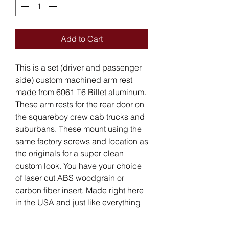
Add to Cart
This is a set (driver and passenger
side) custom machined arm rest
made from 6061 T6 Billet aluminum.
These arm rests for the rear door on
the squareboy crew cab trucks and
suburbans. These mount using the
same factory screws and location as
the originals for a super clean
custom look. You have your choice
of laser cut ABS woodgrain or
carbon fiber insert. Made right here
in the USA and just like everything
else we manufacture and free
shipping is included in the lower 48