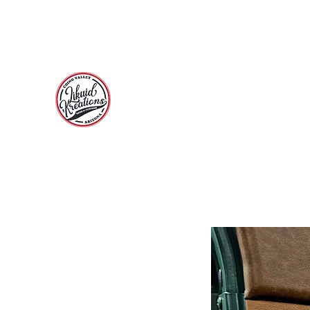
Call 928-710-7331 for a free consultation and estimate
and Instagram for previous build pictures.
LIKUID KREATIONS
Paint, Customs, Rods and Restoration