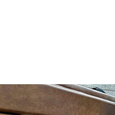
, email us at
info@likuidkreations.com
or look us up on Facebook
Who 