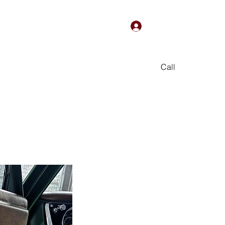
Log In
Call
We Are
Online Store
More