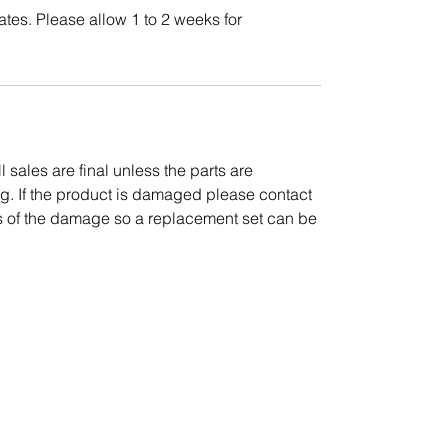
ates. Please allow 1 to 2 weeks for
l sales are final unless the parts are
g. If the product is damaged please contact
es of the damage so a replacement set can be