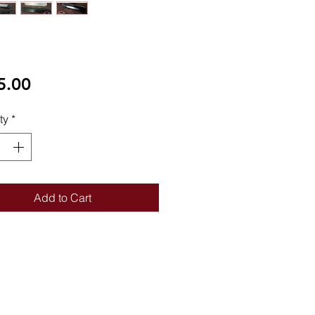
Price
5.00
ty
*
Add to Cart