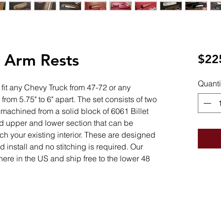
t Arm Rests
$22
Quanti
l fit any Chevy Truck from 47-72 or any
from 5.75" to 6" apart. The set consists of two
 machined from a solid block of 6061 Billet
 upper and lower section that can be
ch your existing interior. These are designed
 install and no stitching is required. Our
here in the US and ship free to the lower 48