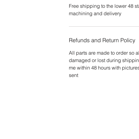
Free shipping to the lower 48 st
machining and delivery
Refunds and Return Policy
All parts are made to order so al
damaged or lost during shippin
me within 48 hours with pictur
sent