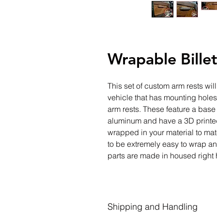
Wrapable Bille
This set of custom arm rests wil
vehicle that has mounting holes 
arm rests. These feature a base
aluminum and have a 3D printed
wrapped in your material to mat
to be extremely easy to wrap and
parts are made in housed right 
Shipping and Handling